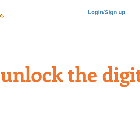
Login/Sign up
LITIES
ROOMS
BOOK NOW
TRANSPORT&TOUR
REVIEW
unlock the digit