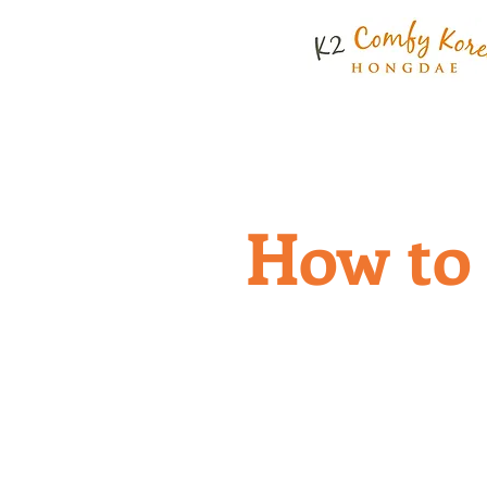
ABOUT US
RATE & FACI
How to 