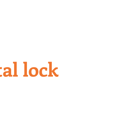
S
CONTACT US
al lock